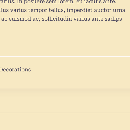
arius. In posuere sem lorem, eu iaculis ante.
lus varius tempor tellus, imperdiet auctor urna
ac euismod ac, sollicitudin varius ante sadips
Decorations