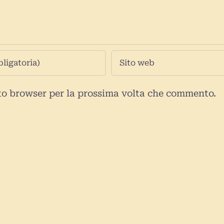
sto browser per la prossima volta che commento.