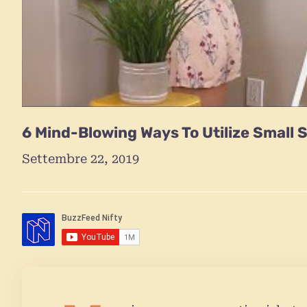
6 Mind-Blowing Ways To Utilize Small 
Settembre 22, 2019