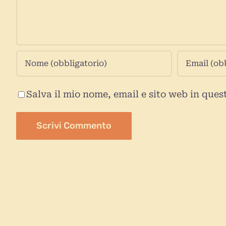
Salva il mio nome, email e sito web in que