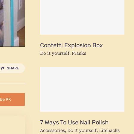
Confetti Explosion Box
Do it yourself
,
Pranks
SHARE
be 9K
7 Ways To Use Nail Polish
Accessories
,
Do it yourself
,
Lifehacks