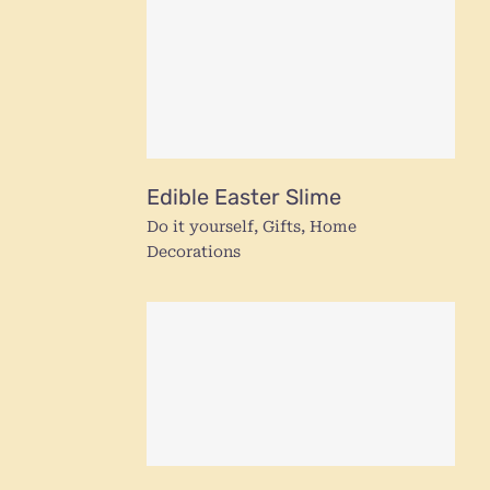
Edible Easter Slime
Do it yourself
,
Gifts
,
Home
Decorations