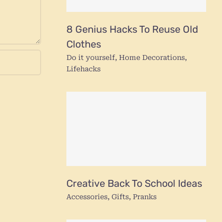
8 Genius Hacks To Reuse Old
Clothes
Do it yourself
,
Home Decorations
,
Lifehacks
Creative Back To School Ideas
Accessories
,
Gifts
,
Pranks