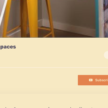
Spaces
Subscri