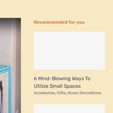
Recommended for you
6 Mind-Blowing Ways To
Utilize Small Spaces
Accessories
,
Gifts
,
Home Decorations