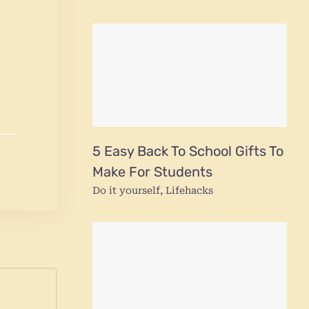
5 Easy Back To School Gifts To
Make For Students
Do it yourself
,
Lifehacks