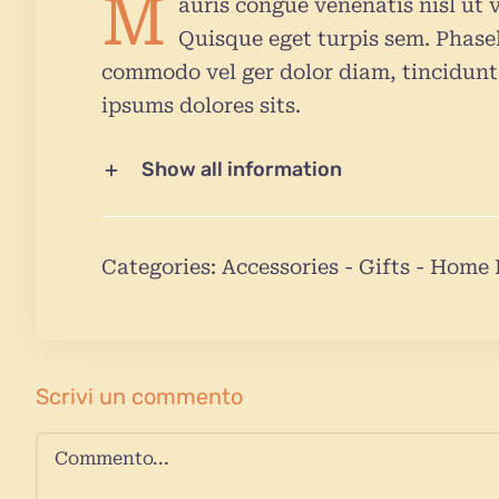
M
auris congue venenatis nisl ut v
Quisque eget turpis sem. Phasel
commodo vel ger dolor diam, tincidunt 
ipsums dolores sits.
Show all information
Categories:
Accessories
-
Gifts
-
Home 
Scrivi un commento
Commento